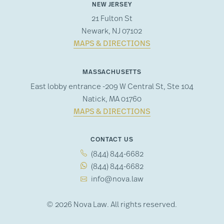
NEW JERSEY
21 Fulton St
Newark, NJ 07102
MAPS & DIRECTIONS
MASSACHUSETTS
East lobby entrance -209 W Central St, Ste 104
Natick, MA 01760
MAPS & DIRECTIONS
CONTACT US
(844) 844-6682
(844) 844-6682
info@nova.law
© 2026 Nova Law. All rights reserved.