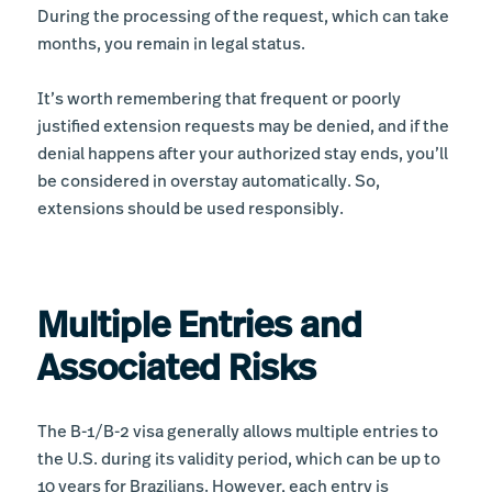
During the processing of the request, which can take
months, you remain in legal status.
It’s worth remembering that frequent or poorly
justified extension requests may be denied, and if the
denial happens after your authorized stay ends, you’ll
be considered in overstay automatically. So,
extensions should be used responsibly.
Multiple Entries and
Associated Risks
The B-1/B-2 visa generally allows multiple entries to
the U.S. during its validity period, which can be up to
10 years for Brazilians. However, each entry is