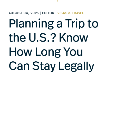
AUGUST 04, 2025 | EDITOR |
VISAS & TRAVEL
Planning a Trip to
the U.S.? Know
How Long You
Can Stay Legally