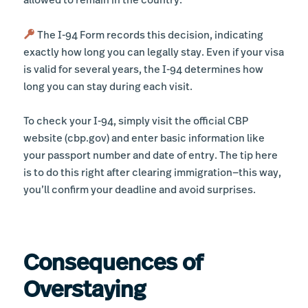
allowed to remain in the country.
The I-94 Form records this decision, indicating
exactly how long you can legally stay. Even if your visa
is valid for several years, the I-94 determines how
long you can stay during each visit.
To check your I-94, simply visit the official CBP
website (cbp.gov) and enter basic information like
your passport number and date of entry. The tip here
is to do this right after clearing immigration—this way,
you’ll confirm your deadline and avoid surprises.
Consequences of
Overstaying