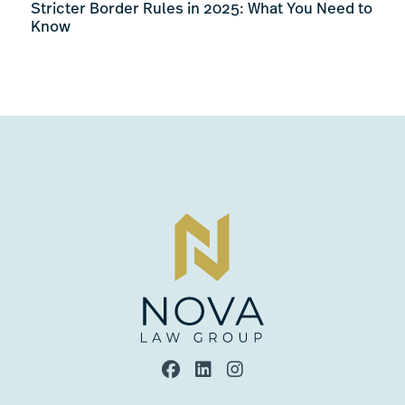
Stricter Border Rules in 2025: What You Need to
Know