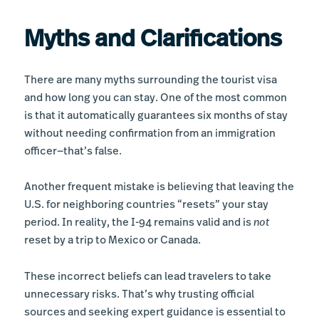
Myths and Clarifications
There are many myths surrounding the tourist visa
and how long you can stay. One of the most common
is that it automatically guarantees six months of stay
without needing confirmation from an immigration
officer—that’s false.
Another frequent mistake is believing that leaving the
U.S. for neighboring countries “resets” your stay
period. In reality, the I-94 remains valid and is
not
reset by a trip to Mexico or Canada.
These incorrect beliefs can lead travelers to take
unnecessary risks. That’s why trusting official
sources and seeking expert guidance is essential to