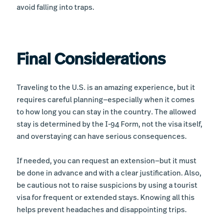
avoid falling into traps.
Final Considerations
Traveling to the U.S. is an amazing experience, but it
requires careful planning—especially when it comes
to how long you can stay in the country. The allowed
stay is determined by the I-94 Form, not the visa itself,
and overstaying can have serious consequences.
If needed, you can request an extension—but it must
be done in advance and with a clear justification. Also,
be cautious not to raise suspicions by using a tourist
visa for frequent or extended stays. Knowing all this
helps prevent headaches and disappointing trips.