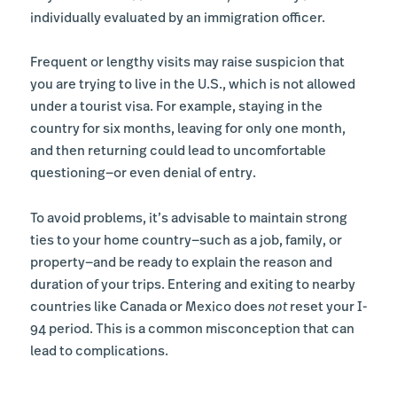
individually evaluated by an immigration officer.
Frequent or lengthy visits may raise suspicion that
you are trying to live in the U.S., which is not allowed
under a tourist visa. For example, staying in the
country for six months, leaving for only one month,
and then returning could lead to uncomfortable
questioning—or even denial of entry.
To avoid problems, it’s advisable to maintain strong
ties to your home country—such as a job, family, or
property—and be ready to explain the reason and
duration of your trips. Entering and exiting to nearby
countries like Canada or Mexico does
not
reset your I-
94 period. This is a common misconception that can
lead to complications.