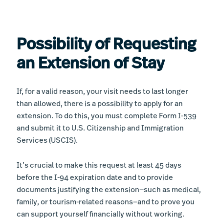
Possibility of Requesting
an Extension of Stay
If, for a valid reason, your visit needs to last longer
than allowed, there is a possibility to apply for an
extension. To do this, you must complete Form I-539
and submit it to U.S. Citizenship and Immigration
Services (USCIS).
It’s crucial to make this request at least 45 days
before the I-94 expiration date and to provide
documents justifying the extension—such as medical,
family, or tourism-related reasons—and to prove you
can support yourself financially without working.