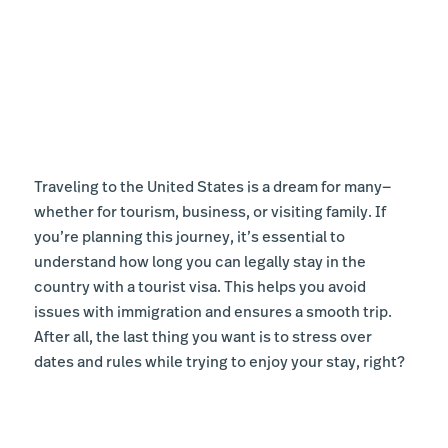
Traveling to the United States is a dream for many—
whether for tourism, business, or visiting family. If
you’re planning this journey, it’s essential to
understand how long you can legally stay in the
country with a tourist visa. This helps you avoid
issues with immigration and ensures a smooth trip.
After all, the last thing you want is to stress over
dates and rules while trying to enjoy your stay, right?