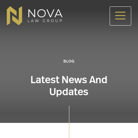
Skip
to
main
content
BLOG
Latest News And
Updates