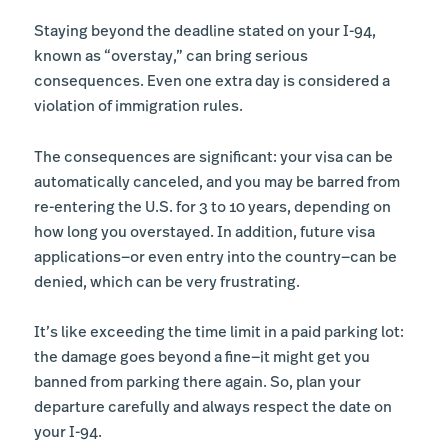
Staying beyond the deadline stated on your I-94,
known as “overstay,” can bring serious
consequences. Even one extra day is considered a
violation of immigration rules.
The consequences are significant: your visa can be
automatically canceled, and you may be barred from
re-entering the U.S. for 3 to 10 years, depending on
how long you overstayed. In addition, future visa
applications—or even entry into the country—can be
denied, which can be very frustrating.
It’s like exceeding the time limit in a paid parking lot:
the damage goes beyond a fine—it might get you
banned from parking there again. So, plan your
departure carefully and always respect the date on
your I-94.