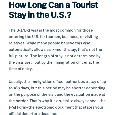
How Long Can a Tourist
Stay in the U.S.?
The B-1/B-2 visa is the most common for those
entering the U.S. for tourism, business, or visiting
relatives. While many people believe this visa
automatically allows a six-month stay, that’s not the
full picture. The length of stay is not determined by
the visa itself, but by the immigration officer at the
time of entry.
Usually, the immigration officer authorizes a stay of up
to 180 days, but this period may be shorter depending
on the purpose of the visit and the evaluation made at
the border. That’s why it’s crucial to always check the
I-94 Form—the electronic document that states your
official departure deadline.