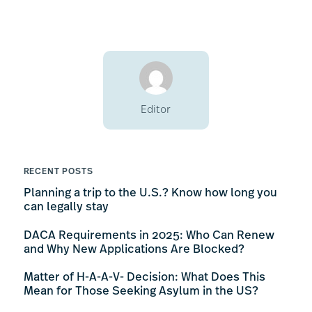
Editor
RECENT POSTS
Planning a trip to the U.S.? Know how long you
can legally stay
DACA Requirements in 2025: Who Can Renew
and Why New Applications Are Blocked?
Matter of H-A-A-V- Decision: What Does This
Mean for Those Seeking Asylum in the US?