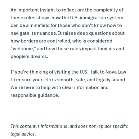
An important insight to reflect on: the complexity of
these rules shows how the U.S. immigration system
can be a minefield for those who don’t know how to
navigate its nuances. It raises deep questions about
how borders are controlled, who is considered
“welcome,” and how these rules impact families and
people’s dreams.
If you’re thinking of visiting the U.S., talk to Nova Law
to ensure your trip is smooth, safe, and legally sound.
We’re here to help with clear information and
responsible guidance.
This content is informational and does not replace specific
legal advice.