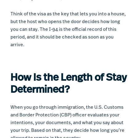
Think of the visa as the key that lets you into a house,
but the host who opens the door decides how long
you can stay. The I-94 is the official record of this
period, and it should be checked as soon as you
arrive.
How Is the Length of Stay
Determined?
When you go through immigration, the U.S. Customs
and Border Protection (CBP) officer evaluates your
intentions, your documents, and what you say about
your trip. Based on that, they decide how long you’re