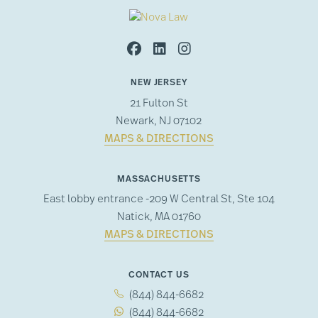
NEW JERSEY
21 Fulton St
Newark, NJ 07102
MAPS & DIRECTIONS
MASSACHUSETTS
East lobby entrance -209 W Central St, Ste 104
Natick, MA 01760
MAPS & DIRECTIONS
CONTACT US
(844) 844-6682
(844) 844-6682