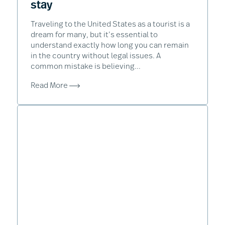
stay
Traveling to the United States as a tourist is a
dream for many, but it’s essential to
understand exactly how long you can remain
in the country without legal issues. A
common mistake is believing...
Read More