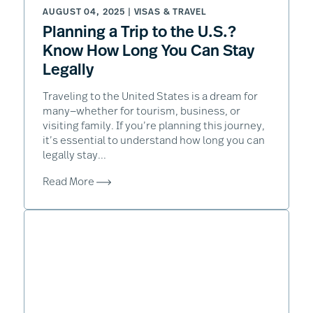
AUGUST 04, 2025 |
VISAS & TRAVEL
Planning a Trip to the U.S.?
Know How Long You Can Stay
Legally
Traveling to the United States is a dream for
many—whether for tourism, business, or
visiting family. If you’re planning this journey,
it’s essential to understand how long you can
legally stay...
Read More