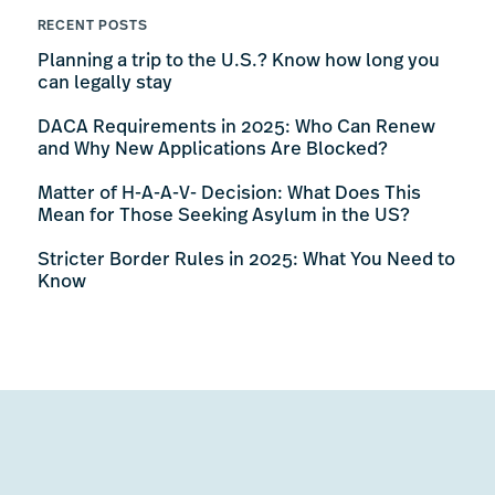
RECENT POSTS
Planning a trip to the U.S.? Know how long you
can legally stay
DACA Requirements in 2025: Who Can Renew
and Why New Applications Are Blocked?
Matter of H-A-A-V- Decision: What Does This
Mean for Those Seeking Asylum in the US?
Stricter Border Rules in 2025: What You Need to
Know