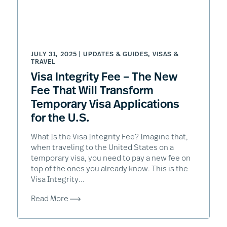
JULY 31, 2025 |
UPDATES & GUIDES
,
VISAS &
TRAVEL
Visa Integrity Fee – The New
Fee That Will Transform
Temporary Visa Applications
for the U.S.
What Is the Visa Integrity Fee? Imagine that,
when traveling to the United States on a
temporary visa, you need to pay a new fee on
top of the ones you already know. This is the
Visa Integrity...
Read More