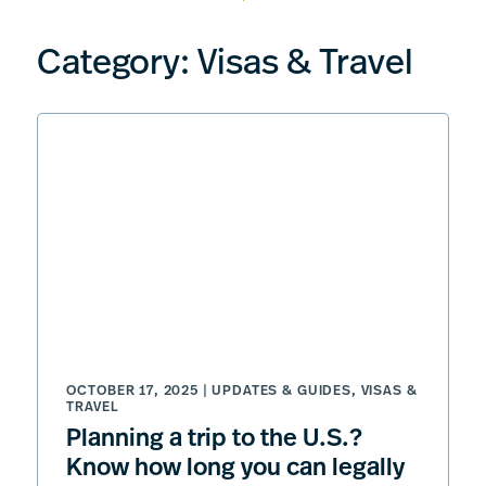
Category:
Visas & Travel
OCTOBER 17, 2025 |
UPDATES & GUIDES
,
VISAS &
TRAVEL
Planning a trip to the U.S.?
Know how long you can legally