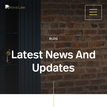
Skip
to
main
content
BLOG
Latest News And
Updates