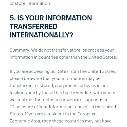
or store information.
5. IS YOUR INFORMATION
TRANSFERRED
INTERNATIONALLY?
Summary: We do not transfer, store, or process your
information in countries other than the United States.
If you are accessing our Sites from the United States,
please be aware that your information may be
transferred to, stored, and processed by us in our
facilities and by those third party vendors with whom
we contract for technical or website support (see
“Disclosure of Your Information” above), in the United
States. If you are a resident in the European
Economic Area, then these countries may not have