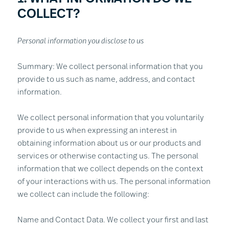
COLLECT?
Personal information you disclose to us
Summary: We collect personal information that you
provide to us such as name, address, and contact
information.
We collect personal information that you voluntarily
provide to us when expressing an interest in
obtaining information about us or our products and
services or otherwise contacting us. The personal
information that we collect depends on the context
of your interactions with us. The personal information
we collect can include the following:
Name and Contact Data. We collect your first and last