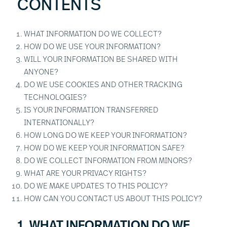
CONTENTS
WHAT INFORMATION DO WE COLLECT?
HOW DO WE USE YOUR INFORMATION?
WILL YOUR INFORMATION BE SHARED WITH
ANYONE?
DO WE USE COOKIES AND OTHER TRACKING
TECHNOLOGIES?
IS YOUR INFORMATION TRANSFERRED
INTERNATIONALLY?
HOW LONG DO WE KEEP YOUR INFORMATION?
HOW DO WE KEEP YOUR INFORMATION SAFE?
DO WE COLLECT INFORMATION FROM MINORS?
WHAT ARE YOUR PRIVACY RIGHTS?
DO WE MAKE UPDATES TO THIS POLICY?
HOW CAN YOU CONTACT US ABOUT THIS POLICY?
1. WHAT INFORMATION DO WE