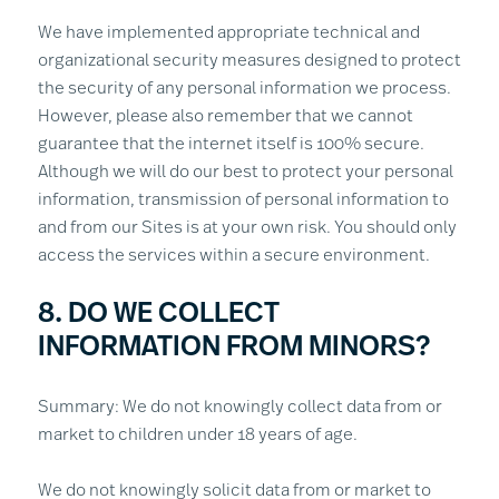
We have implemented appropriate technical and
organizational security measures designed to protect
the security of any personal information we process.
However, please also remember that we cannot
guarantee that the internet itself is 100% secure.
Although we will do our best to protect your personal
information, transmission of personal information to
and from our Sites is at your own risk. You should only
access the services within a secure environment.
8. DO WE COLLECT
INFORMATION FROM MINORS?
Summary: We do not knowingly collect data from or
market to children under 18 years of age.
We do not knowingly solicit data from or market to