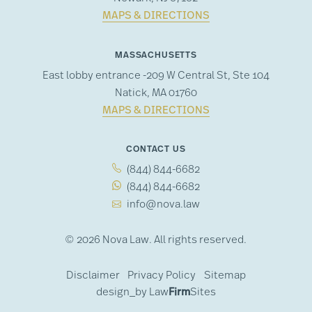
MAPS & DIRECTIONS
MASSACHUSETTS
East lobby entrance -209 W Central St, Ste 104
Natick, MA 01760
MAPS & DIRECTIONS
CONTACT US
(844) 844-6682
(844) 844-6682
info@nova.law
© 2026 Nova Law. All rights reserved.
Disclaimer
Privacy Policy
Sitemap
design_by
Law
Firm
Sites