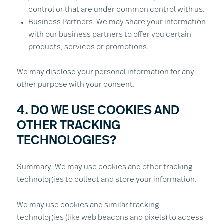
control or that are under common control with us.
Business Partners. We may share your information
with our business partners to offer you certain
products, services or promotions.
We may disclose your personal information for any
other purpose with your consent.
4. DO WE USE COOKIES AND
OTHER TRACKING
TECHNOLOGIES?
Summary: We may use cookies and other tracking
technologies to collect and store your information.
We may use cookies and similar tracking
technologies (like web beacons and pixels) to access