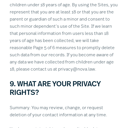
children under 18 years of age. By using the Sites, you
represent that you are at least 18 or that you are the
parent or guardian of such a minor and consent to
such minor dependent’s use of the Site. If we learn
that personal information from users less than 18
years of age has been collected, we will take
reasonable Page 5 of 6 measures to promptly delete
such data from our records. If you become aware of
any data we have collected from children under age
18, please contact us at privacy@nova.law.
9. WHAT ARE YOUR PRIVACY
RIGHTS?
Summary: You may review, change, or request
deletion of your contact information at any time.