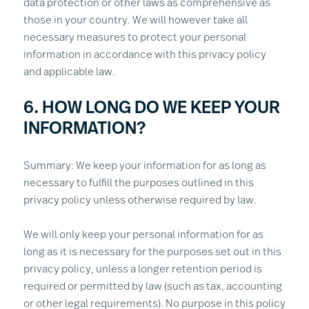
data protection or other laws as comprehensive as
those in your country. We will however take all
necessary measures to protect your personal
information in accordance with this privacy policy
and applicable law.
6. HOW LONG DO WE KEEP YOUR
INFORMATION?
Summary: We keep your information for as long as
necessary to fulfill the purposes outlined in this
privacy policy unless otherwise required by law.
We will only keep your personal information for as
long as it is necessary for the purposes set out in this
privacy policy, unless a longer retention period is
required or permitted by law (such as tax, accounting
or other legal requirements). No purpose in this policy