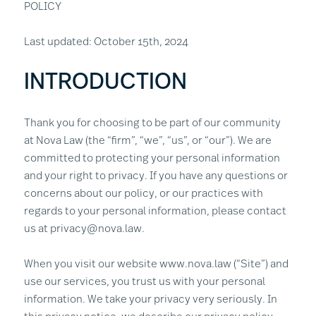
POLICY
Last updated: October 15th, 2024
INTRODUCTION
Thank you for choosing to be part of our community
at Nova Law (the “firm”, “we”, “us”, or “our”). We are
committed to protecting your personal information
and your right to privacy. If you have any questions or
concerns about our policy, or our practices with
regards to your personal information, please contact
us at privacy@nova.law.
When you visit our website www.nova.law (“Site”) and
use our services, you trust us with your personal
information. We take your privacy very seriously. In