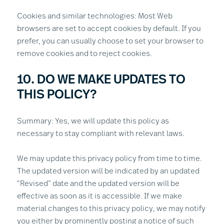
Cookies and similar technologies: Most Web
browsers are set to accept cookies by default. If you
prefer, you can usually choose to set your browser to
remove cookies and to reject cookies.
10. DO WE MAKE UPDATES TO
THIS POLICY?
Summary: Yes, we will update this policy as
necessary to stay compliant with relevant laws.
We may update this privacy policy from time to time.
The updated version will be indicated by an updated
“Revised” date and the updated version will be
effective as soon as it is accessible. If we make
material changes to this privacy policy, we may notify
you either by prominently posting a notice of such