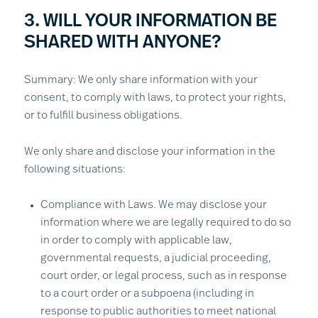
3. WILL YOUR INFORMATION BE
SHARED WITH ANYONE?
Summary: We only share information with your
consent, to comply with laws, to protect your rights,
or to fulfill business obligations.
We only share and disclose your information in the
following situations:
Compliance with Laws. We may disclose your
information where we are legally required to do so
in order to comply with applicable law,
governmental requests, a judicial proceeding,
court order, or legal process, such as in response
to a court order or a subpoena (including in
response to public authorities to meet national