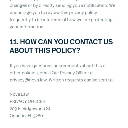
changes or by directly sending you a notification. We
encourage you to review this privacy policy
frequently to be informed of how we are protecting
your information.
11. HOW CAN YOU CONTACT US
ABOUT THIS POLICY?
If you have questions or comments about this or
other policies, email Our Privacy Officer at
privacy@nova.law. Written requests can be sent to:
Nova Law
PRIVACY OFFICER
209 E. Ridgewood St.
Orlando, FL 32801