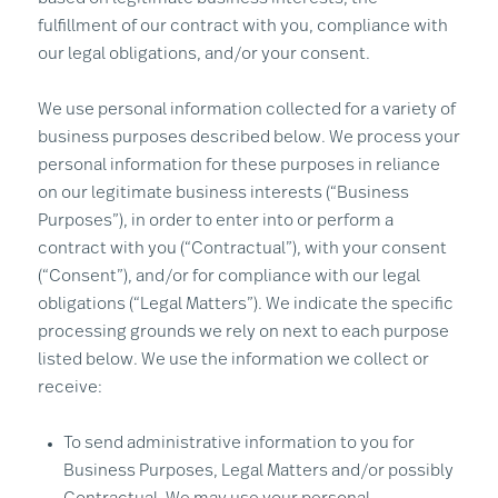
fulfillment of our contract with you, compliance with
our legal obligations, and/or your consent.
We use personal information collected for a variety of
business purposes described below. We process your
personal information for these purposes in reliance
on our legitimate business interests (“Business
Purposes”), in order to enter into or perform a
contract with you (“Contractual”), with your consent
(“Consent”), and/or for compliance with our legal
obligations (“Legal Matters”). We indicate the specific
processing grounds we rely on next to each purpose
listed below. We use the information we collect or
receive:
To send administrative information to you for
Business Purposes, Legal Matters and/or possibly