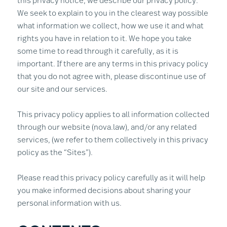
this privacy notice, we describe our privacy policy.
We seek to explain to you in the clearest way possible
what information we collect, how we use it and what
rights you have in relation to it. We hope you take
some time to read through it carefully, as it is
important. If there are any terms in this privacy policy
that you do not agree with, please discontinue use of
our site and our services.
This privacy policy applies to all information collected
through our website (nova.law), and/or any related
services, (we refer to them collectively in this privacy
policy as the “Sites”).
Please read this privacy policy carefully as it will help
you make informed decisions about sharing your
personal information with us.