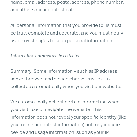
name, email address, postal address, phone number,
and other similar contact data.
All personal information that you provide to us must
be true, complete and accurate, and you must notify
us of any changes to such personal information.
Information automatically collected
Summary: Some information – such as IP address
and/or browser and device characteristics – is
collected automatically when you visit our website.
We automatically collect certain information when
you visit, use or navigate the website. This
information does not reveal your specific identity (like
your name or contact information) but may include
device and usage information, such as your IP