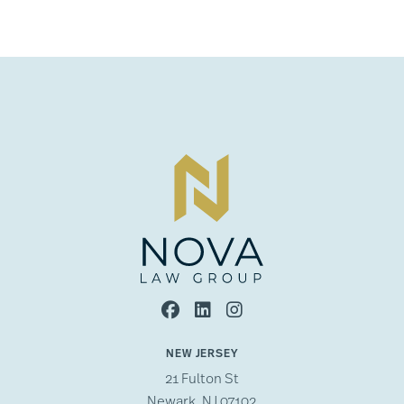
NEW JERSEY
21 Fulton St
Newark, NJ 07102