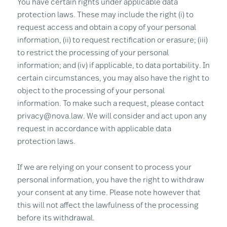
You have certain rights under applicable data
protection laws. These may include the right (i) to
request access and obtain a copy of your personal
information, (ii) to request rectification or erasure; (iii)
to restrict the processing of your personal
information; and (iv) if applicable, to data portability. In
certain circumstances, you may also have the right to
object to the processing of your personal
information. To make such a request, please contact
privacy@nova.law. We will consider and act upon any
request in accordance with applicable data
protection laws.
If we are relying on your consent to process your
personal information, you have the right to withdraw
your consent at any time. Please note however that
this will not affect the lawfulness of the processing
before its withdrawal.