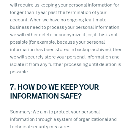
will require us keeping your personal information for
longer than 1 year past the termination of your
account. When we have no ongoing legitimate
business need to process your personal information,
we will either delete or anonymize it, or, if this is not
possible (for example, because your personal
information has been stored in backup archives), then
we will securely store your personal information and
isolate it from any further processing until deletion is
possible.
7. HOW DO WE KEEP YOUR
INFORMATION SAFE?
Summary: We aim to protect your personal
information through a system of organizational and
technical security measures.