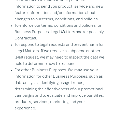
Contractual. We may use your personal
information to send you product, service and new
feature information and/or information about
changes to our terms, conditions, and policies.
To enforce our terms, conditions and policies for
Business Purposes, Legal Matters and/or possibly
Contractual.
To respond to legal requests and prevent harm for
Legal Matters. If we receive a subpoena or other
legal request, we may need to inspect the data we
hold to determine how to respond.
For other Business Purposes. We may use your
information for other Business Purposes, such as
data analysis, identifying usage trends,
determining the effectiveness of our promotional
campaigns and to evaluate and improve our Sites,
products, services, marketing and your
experience.