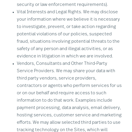
security or law enforcement requirements).
Vital Interests and Legal Rights. We may disclose
your information where we believe it is necessary
to investigate, prevent, or take action regarding
potential violations of our policies, suspected
fraud, situations involving potential threats to the
safety of any person and illegal activities, or as
evidence in litigation in which we are involved.
Vendors, Consultants and Other Third-Party
Service Providers. We may share your data with
third party vendors, service providers,
contractors or agents who perform services for us
or on our behalf and require access to such
information to do that work. Examples include
payment processing, data analysis, email delivery,
hosting services, customer service and marketing
efforts. We may allow selected third parties to use
tracking technology on the Sites, which will