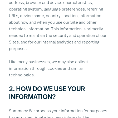
address, browser and device characteristics,
operating system, language preferences, referring
URLs, device name, country, location, information
about how and when you use our Site and other
technical information. This information is primarily
needed to maintain the security and operation of our
Sites, and for our internal analytics and reporting
purposes.
Like many businesses, we may also collect
information through cookies and similar
technologies.
2. HOW DO WE USE YOUR
INFORMATION?
Summary: We process your information for purposes
based on legitimate business interests, the