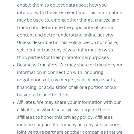
enable them to collect data about how you
interact with the Sites over time. This information
may be used to, among other things, analyze and
track data, determine the popularity of certain
content and better understand online activity.
Unless described in this Policy, we do not share,
sell, rent or trade any of your information with
third parties for their promotional purposes.
Business Transfers. We may share or transfer your
information in connection with, or during
negotiations of, any merger, sale of firm assets,
financing, or acquisition of all or a portion of our
business to another firm
Affiliates. We may share your information with our
affiliates, in which case we will require those
affiliates to honor this privacy policy. Affiliates
include our parent company and any subsidiaries,
joint venture partners or other companies that we