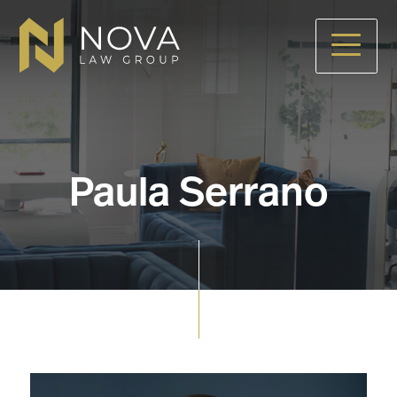
Skip
to
main
content
Paula Serrano