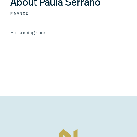
About Paula Serrano
FINANCE
Bio coming soon!…