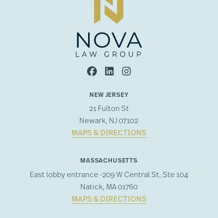
NEW JERSEY
21 Fulton St
Newark, NJ 07102
MAPS & DIRECTIONS
MASSACHUSETTS
East lobby entrance -209 W Central St, Ste 104
Natick, MA 01760
MAPS & DIRECTIONS